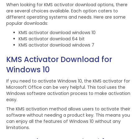
When looking for KMS activator download options, there
are several choices available. Each option caters to
different operating systems and needs. Here are some
popular downloads:
KMS activator download windows 10
KMS activator download 64 bit
KMS activator download windows 7
KMS Activator Download for
Windows 10
If you need to activate Windows 10, the KMS activator for
Microsoft Office can be very helpful. This tool uses the
Windows software activation process to make activation
easy.
The KMS activation method allows users to activate their
software without needing a product key. This means you
can enjoy all the features of Windows 10 without any
limitations.