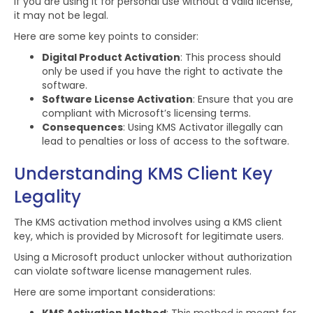
If you are using it for personal use without a valid license,
it may not be legal.
Here are some key points to consider:
Digital Product Activation
: This process should
only be used if you have the right to activate the
software.
Software License Activation
: Ensure that you are
compliant with Microsoft’s licensing terms.
Consequences
: Using KMS Activator illegally can
lead to penalties or loss of access to the software.
Understanding KMS Client Key
Legality
The KMS activation method involves using a KMS client
key, which is provided by Microsoft for legitimate users.
Using a Microsoft product unlocker without authorization
can violate software license management rules.
Here are some important considerations: