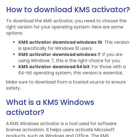
How to download KMS activator?
To download the KMS activator, you need to choose the
right version for your operating system. Here are some
options:
KMS activator download windows 10
: This version
is specifically for Windows 10 users.
KMS activator download windows 7
: If you are
using Windows 7, this is the right choice for you.
KMS activator download 64 bit
: For those with a
64-bit operating system, this version is essential.
Make sure to download from a trusted source to ensure
safety.
What is a KMS Windows
activator?
A KMS Windows activator is a tool used for software
license activation. It helps users activate Microsoft
products, such as Windows and Office. The KMS