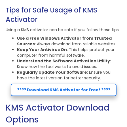
Tips for Safe Usage of KMS
Activator
Using a KMS activator can be safe if you follow these tips:
Use a Free Windows Activator from Trusted
Sources
: Always download from reliable websites.
Keep Your Antivirus On
: This helps protect your
computer from harmful software.
Understand the Software Activation Utility
:
Know how the tool works to avoid issues.
Regularly Update Your Software
: Ensure you
have the latest version for better security.
???? Download KMS Activator for Free! ????
KMS Activator Download
Options