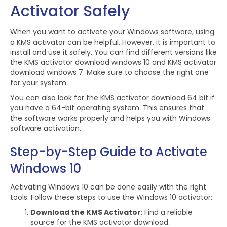
Activator Safely
When you want to activate your Windows software, using
a KMS activator can be helpful. However, it is important to
install and use it safely. You can find different versions like
the KMS activator download windows 10 and KMS activator
download windows 7. Make sure to choose the right one
for your system.
You can also look for the KMS activator download 64 bit if
you have a 64-bit operating system. This ensures that
the software works properly and helps you with Windows
software activation.
Step-by-Step Guide to Activate
Windows 10
Activating Windows 10 can be done easily with the right
tools. Follow these steps to use the Windows 10 activator:
Download the KMS Activator
: Find a reliable
source for the KMS activator download.