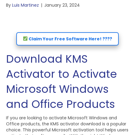
By
Luis Martinez
|
January 23, 2024
Claim Your Free Software Here! ????
Download KMS
Activator to Activate
Microsoft Windows
and Office Products
If you are looking to activate Microsoft Windows and
Office products, the KMS activator download is a popular
choice. This powerful Microsoft activation tool helps users