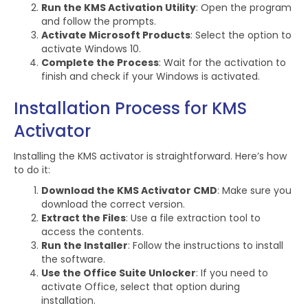
Run the KMS Activation Utility
: Open the program
and follow the prompts.
Activate Microsoft Products
: Select the option to
activate Windows 10.
Complete the Process
: Wait for the activation to
finish and check if your Windows is activated.
Installation Process for KMS
Activator
Installing the KMS activator is straightforward. Here’s how
to do it:
Download the KMS Activator CMD
: Make sure you
download the correct version.
Extract the Files
: Use a file extraction tool to
access the contents.
Run the Installer
: Follow the instructions to install
the software.
Use the Office Suite Unlocker
: If you need to
activate Office, select that option during
installation.