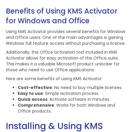
Benefits of Using KMS Activator
for Windows and Office
Using KMS Activator provides several benefits for Windows
and Office users. One of the main advantages is gaining
Windows full feature access without purchasing a license.
Additionally, the Office activation tool included in KMS
Activator allows for easy activation of the Office suite.
This makes it a valuable Microsoft product unlocker for
those who need to use Office applications.
Here are some benefits of using KMS Activator:
Cost-effective
: No need to buy multiple licenses.
Easy to use
: Simple activation process.
Quick access
: Activate software in minutes.
Comprehensive
: Works for both Windows and
Office products.
Installing & Using KMS