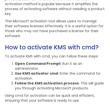
activation method is popular because it simplifies the
process of activating software without needing a product
key.
This Microsoft activation tool allows users to manage
their software licenses effectively. It is a useful option for
those who may not have purchased a license for their
software.
How to activate KMS with cmd?
To activate KMS with cmd, you can follow these steps:
Open Command Prompt
: Run it as an
administrator.
Use KMS activator cmd
: Enter the command for
activation.
Follow the KMS activation process
: This will guide
you through activating Microsoft products.
Using cmd for activation can be quick and efficient,
ensuring that your software is ready to use.