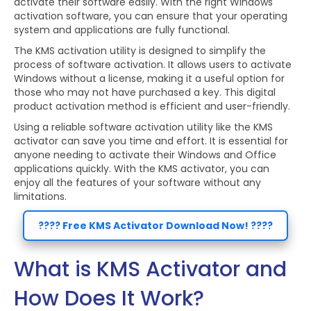
activate their software easily. With the right Windows
activation software, you can ensure that your operating
system and applications are fully functional.
The KMS activation utility is designed to simplify the
process of software activation. It allows users to activate
Windows without a license, making it a useful option for
those who may not have purchased a key. This digital
product activation method is efficient and user-friendly.
Using a reliable software activation utility like the KMS
activator can save you time and effort. It is essential for
anyone needing to activate their Windows and Office
applications quickly. With the KMS activator, you can
enjoy all the features of your software without any
limitations.
???? Free KMS Activator Download Now! ????
What is KMS Activator and
How Does It Work?