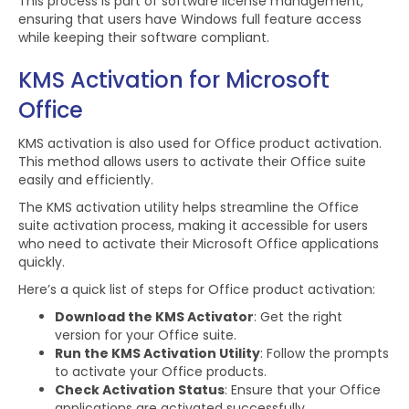
This process is part of software license management,
ensuring that users have Windows full feature access
while keeping their software compliant.
KMS Activation for Microsoft
Office
KMS activation is also used for Office product activation.
This method allows users to activate their Office suite
easily and efficiently.
The KMS activation utility helps streamline the Office
suite activation process, making it accessible for users
who need to activate their Microsoft Office applications
quickly.
Here’s a quick list of steps for Office product activation:
Download the KMS Activator
: Get the right
version for your Office suite.
Run the KMS Activation Utility
: Follow the prompts
to activate your Office products.
Check Activation Status
: Ensure that your Office
applications are activated successfully.