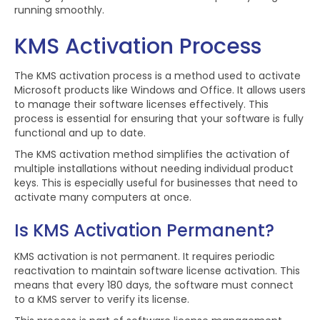
running smoothly.
KMS Activation Process
The KMS activation process is a method used to activate
Microsoft products like Windows and Office. It allows users
to manage their software licenses effectively. This
process is essential for ensuring that your software is fully
functional and up to date.
The KMS activation method simplifies the activation of
multiple installations without needing individual product
keys. This is especially useful for businesses that need to
activate many computers at once.
Is KMS Activation Permanent?
KMS activation is not permanent. It requires periodic
reactivation to maintain software license activation. This
means that every 180 days, the software must connect
to a KMS server to verify its license.