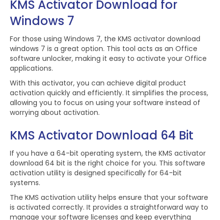
KMS Activator Download for
Windows 7
For those using Windows 7, the KMS activator download
windows 7 is a great option. This tool acts as an Office
software unlocker, making it easy to activate your Office
applications.
With this activator, you can achieve digital product
activation quickly and efficiently. It simplifies the process,
allowing you to focus on using your software instead of
worrying about activation.
KMS Activator Download 64 Bit
If you have a 64-bit operating system, the KMS activator
download 64 bit is the right choice for you. This software
activation utility is designed specifically for 64-bit
systems.
The KMS activation utility helps ensure that your software
is activated correctly. It provides a straightforward way to
manage your software licenses and keep everything