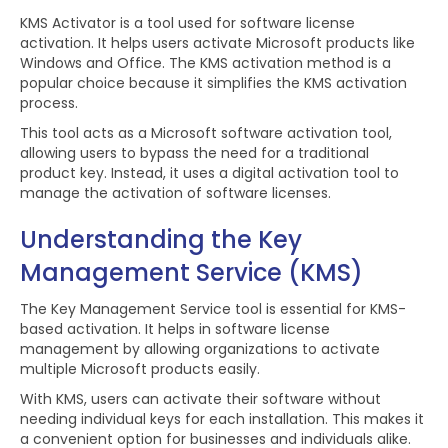
KMS Activator is a tool used for software license
activation. It helps users activate Microsoft products like
Windows and Office. The KMS activation method is a
popular choice because it simplifies the KMS activation
process.
This tool acts as a Microsoft software activation tool,
allowing users to bypass the need for a traditional
product key. Instead, it uses a digital activation tool to
manage the activation of software licenses.
Understanding the Key
Management Service (KMS)
The Key Management Service tool is essential for KMS-
based activation. It helps in software license
management by allowing organizations to activate
multiple Microsoft products easily.
With KMS, users can activate their software without
needing individual keys for each installation. This makes it
a convenient option for businesses and individuals alike.