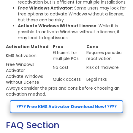
reactivation but is efficient for multiple installations.
Free Windows Activator
: Some users may look for
free options to activate Windows without a license,
but these can be risky.
Activate Windows Without License
: While it is
possible to activate Windows without a license, it
may lead to legal issues.
Activation Method
Pros
Cons
Efficient for
Requires periodic
KMS Activation
multiple PCs
reactivation
Free Windows
No cost
Risk of malware
Activator
Activate Windows
Quick access
Legal risks
Without License
Always consider the pros and cons before choosing an
activation method.
???? Free KMS Activator Download Now! ????
FAQ Section