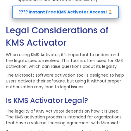
???? Instant Free KMS Activator Access!
Legal Considerations of
KMS Activator
When using KMS Activator, it’s important to understand
the legal aspects involved. This tool is often used for KMS
activation, which can raise questions about its legality.
The Microsoft software activation tool is designed to help
users activate their software, but using it without proper
authorization may lead to legal issues.
Is KMS Activator Legal?
The legality of KMS Activator depends on how it is used.
The KMS activation process is intended for organizations
that have a volume licensing agreement with Microsoft.