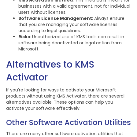
KMS Activation Method
: This method is meant for
businesses with a valid agreement, not for individual
users without licenses.
Software License Management
: Always ensure
that you are managing your software licenses
according to legal guidelines.
Risks
: Unauthorized use of KMS tools can result in
software being deactivated or legal action from
Microsoft.
Alternatives to KMS
Activator
If you’re looking for ways to activate your Microsoft
products without using KMS Activator, there are several
alternatives available. These options can help you
activate your software effectively.
Other Software Activation Utilities
There are many other software activation utilities that