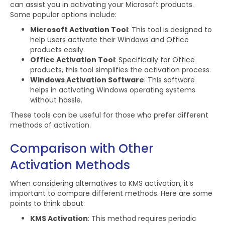
can assist you in activating your Microsoft products.
Some popular options include:
Microsoft Activation Tool
: This tool is designed to
help users activate their Windows and Office
products easily.
Office Activation Tool
: Specifically for Office
products, this tool simplifies the activation process.
Windows Activation Software
: This software
helps in activating Windows operating systems
without hassle.
These tools can be useful for those who prefer different
methods of activation.
Comparison with Other
Activation Methods
When considering alternatives to KMS activation, it’s
important to compare different methods. Here are some
points to think about:
KMS Activation
: This method requires periodic